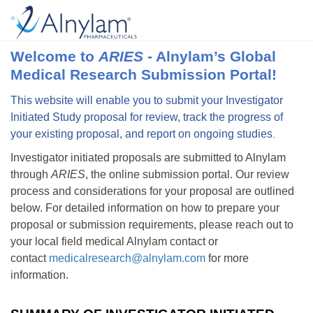
Welcome to
ARIES
- Alnylam’s Global
Medical Research Submission Portal!
This website will enable you to submit your Investigator
Initiated Study proposal for review, track the progress of
your existing proposal, and report on ongoing studies
.
Investigator initiated proposals are submitted to Alnylam
through
ARIES
, the online submission portal. Our review
process and considerations for your proposal are outlined
below. For detailed information on how to prepare your
proposal or submission requirements, please reach out to
your local field medical Alnylam contact or
contact
medicalresearch@alnylam.com
for more
information.