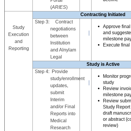
Portal
(
ARIES
)
Contracting Initiated
Step 3: Contract
Approve final
Study
negotiations
and suggest
Execution
between
milestone pa
and
Institution
Execute final
Reporting
and Alnylam
Legal
Study is Active
Step 4: Provide
Monitor progr
study/enrollment
study
updates,
Review invoic
submit
milestone pa
Interim
Review submi
and/or Final
Study Report
draft manuscr
Reports into
or abstract (c
Medical
review)
Research