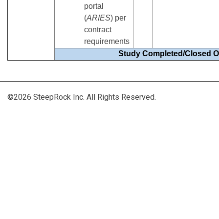
portal
(
ARIES
) per
contract
requirements
Study Completed/Closed O
©2026 SteepRock Inc. All Rights Reserved.