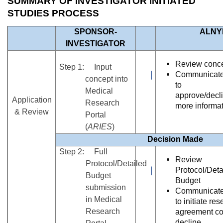
SUMMARY OF INVESTIGATOR INITIATED
STUDIES PROCESS
SPONSOR-
ALNY
INVESTIGATOR
Review conc
Step 1: Input
Communicate
concept into
to
Medical
approve/decli
Application
Research
more informa
& Review
Portal
(
ARIES
)
Decision Made
Step 2: Full
Review
Protocol/Detailed
Protocol/Deta
Budget
Budget
submission
Communicate
in Medical
to initiate re
Research
agreement con
decline